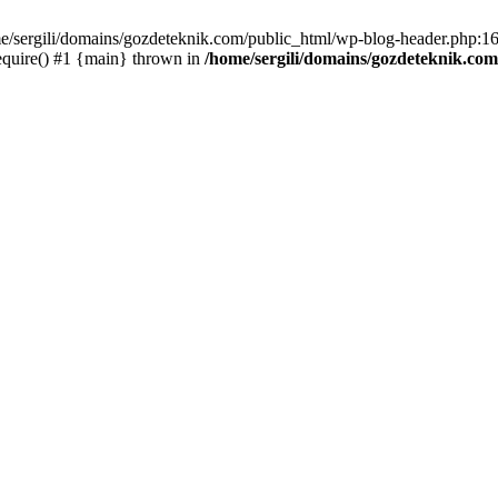
me/sergili/domains/gozdeteknik.com/public_html/wp-blog-header.php:16
equire() #1 {main} thrown in
/home/sergili/domains/gozdeteknik.co