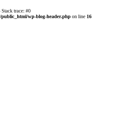
 Stack trace: #0
m/public_html/wp-blog-header.php
on line
16