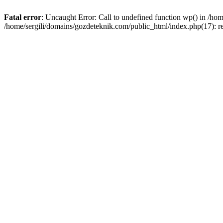
Fatal error
: Uncaught Error: Call to undefined function wp() in /ho
/home/sergili/domains/gozdeteknik.com/public_html/index.php(17): r