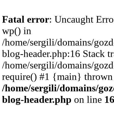
Fatal error
: Uncaught Erro
wp() in
/home/sergili/domains/goz
blog-header.php:16 Stack tr
/home/sergili/domains/gozd
require() #1 {main} thrown
/home/sergili/domains/go
blog-header.php
on line
1